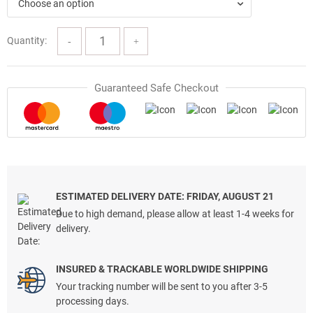
$70.00.
$39.97.
Choose an option
Quantity:
Guaranteed Safe Checkout
ESTIMATED DELIVERY DATE: FRIDAY, AUGUST 21
Due to high demand, please allow at least 1-4 weeks for
delivery.
INSURED & TRACKABLE WORLDWIDE SHIPPING
Your tracking number will be sent to you after 3-5
processing days.