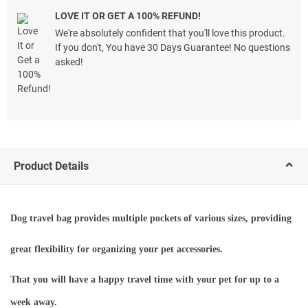
LOVE IT OR GET A 100% REFUND!
We're absolutely confident that you'll love this product.
If you don't, You have 30 Days Guarantee! No questions
asked!
Product Details
Dog travel bag provides multiple pockets of various sizes, providing
great flexibility for organizing your pet accessories.
That you will have a happy travel time with your pet for up to a
week away.