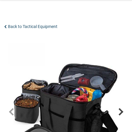
Skip
to
content
Back to Tactical Equipment