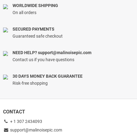
WORLDWIDE SHIPPING
On all orders
SECURED PAYMENTS
Guaranteed safe checkout
NEED HELP?
support@malinoisepic.com
Contact us if you have questions
30 DAYS MONEY BACK GUARANTEE
Risk-free shopping
CONTACT
+ 1 307 2434093
support@malinoisepic.com