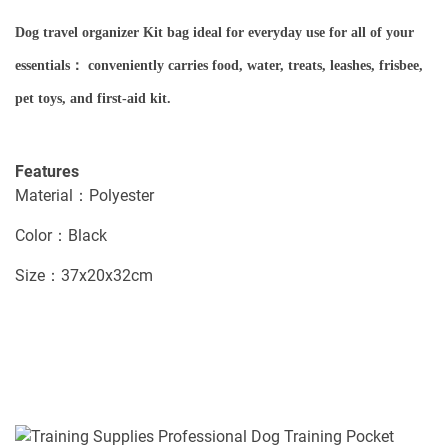
Dog travel organizer Kit bag ideal for everyday use for all of your
essentials： conveniently carries food, water, treats, leashes, frisbee,
pet toys, and first-aid kit.
Features
Material：Polyester
Color：Black
Size：37x20x32cm