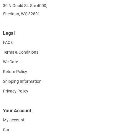
30 N Gould St. Ste 4000,
Sheridan, WY, 82801
Legal
FAQs
Terms & Conditions
We Care
Return Policy
Shipping Information
Privacy Policy
Your Account
My account
Cart