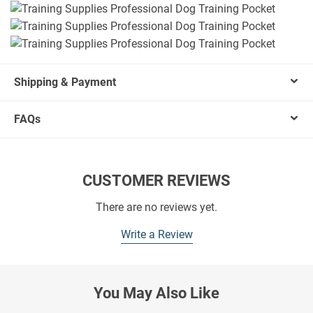
Shipping & Payment
FAQs
CUSTOMER REVIEWS
There are no reviews yet.
Write a Review
You May Also Like