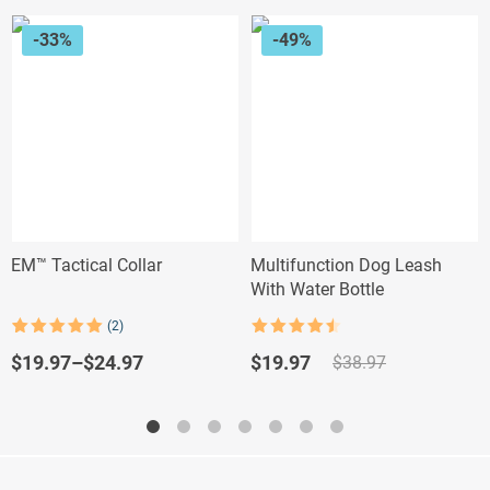
-33%
-49%
EM™ Tactical Collar
Multifunction Dog Leash
With Water Bottle
(2)
Rated
4.5
Rated
2
5.00
out of 5
out of 5
Original
Current
$
19.97
–
$
24.97
$
19.97
$
38.97
based on
price
price
customer
ratings
was:
is:
$38.97.
$19.97.