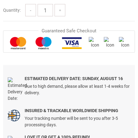
Quantity:
Guaranteed Safe Checkout
ESTIMATED DELIVERY DATE: SUNDAY, AUGUST 16
Due to high demand, please allow at least 1-4 weeks for
delivery.
INSURED & TRACKABLE WORLDWIDE SHIPPING
Your tracking number will be sent to you after 3-5
processing days.
LOVE IT OR GET A 100% REFUND!