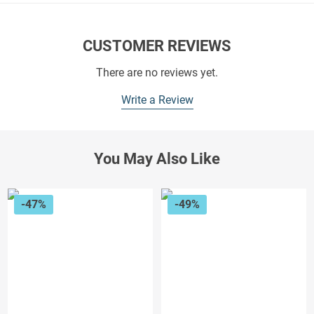
CUSTOMER REVIEWS
There are no reviews yet.
Write a Review
You May Also Like
-47%
-49%