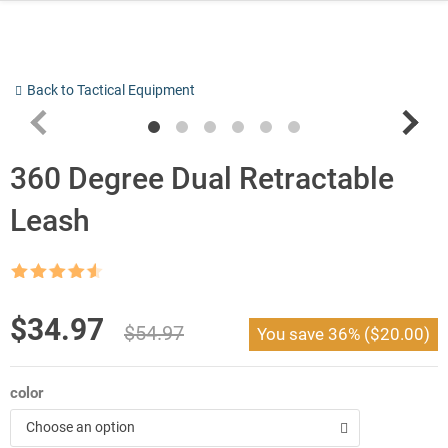
Skip
to
content
Back to Tactical Equipment
360 Degree Dual Retractable
Leash
Rated
4.5
out of 5
Original
Current
$
34.97
$
54.97
You save
36%
(
$
20.00
)
price
price
was:
is:
color
$54.97.
$34.97.
Choose an option