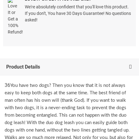
We're absolutely confident that you'll love this product.
If you don't, You have 30 Days Guarantee! No questions
asked!
Product Details
36
You have two dogs? Then you know that it is not always
easy to keep both dogs at the same time. The best friend of
man often has his own will (thank God). If you want to walk
with two dogs, it is a never-ending task to prevent the dogs
from becoming entangled. This can not happen with the duo
dog leash! With the duo dog leash you can easily guide both
dogs with one hand, without the two lines getting tangled up.
Walks are so much more relaxed. Not only for you, but also for