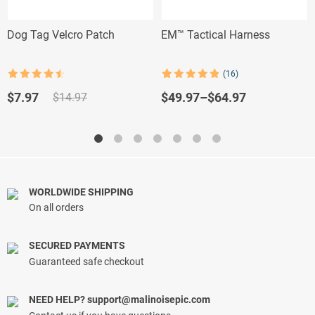
Dog Tag Velcro Patch
EM™ Tactical Harness
(16)
Rated
4.5
Rated
16
4.88
out of 5
out of 5
Original
Current
$
49.97
–
$
64.97
$
7.97
$
14.97
based on
price
price
customer
ratings
was:
is:
$14.97.
$7.97.
WORLDWIDE SHIPPING
On all orders
SECURED PAYMENTS
Guaranteed safe checkout
NEED HELP?
support@malinoisepic.com