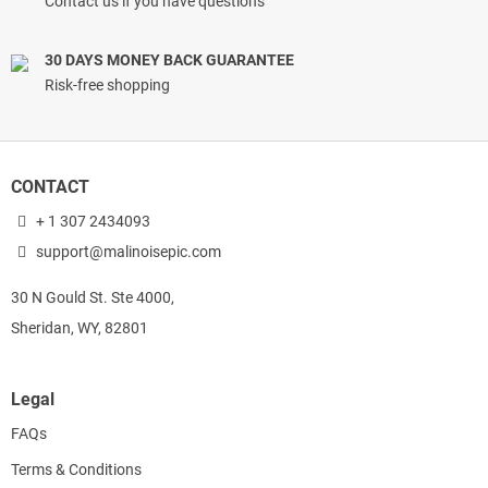
Contact us if you have questions
30 DAYS MONEY BACK GUARANTEE
Risk-free shopping
CONTACT
+ 1 307 2434093
support@malinoisepic.com
30 N Gould St. Ste 4000,
Sheridan, WY, 82801
Legal
FAQs
Terms & Conditions