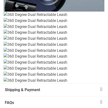
Shipping & Payment
FAQs