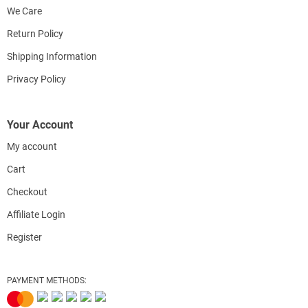
We Care
Return Policy
Shipping Information
Privacy Policy
Your Account
My account
Cart
Checkout
Affiliate Login
Register
PAYMENT METHODS: