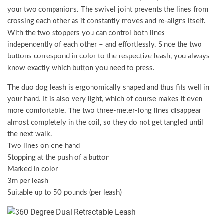
your two companions. The swivel joint prevents the lines from
crossing each other as it constantly moves and re-aligns itself.
With the two stoppers you can control both lines
independently of each other – and effortlessly. Since the two
buttons correspond in color to the respective leash, you always
know exactly which button you need to press.
The duo dog leash is ergonomically shaped and thus fits well in
your hand. It is also very light, which of course makes it even
more comfortable. The two three-meter-long lines disappear
almost completely in the coil, so they do not get tangled until
the next walk.
Two lines on one hand
Stopping at the push of a button
Marked in color
3m per leash
Suitable up to 50 pounds (per leash)