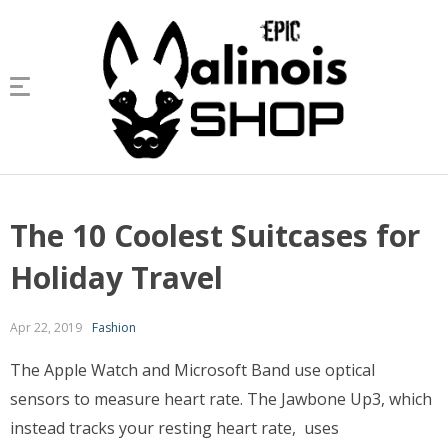
The 10 Coolest Suitcases for
Holiday Travel
Apr 22, 2019
Fashion
The Apple Watch and Microsoft Band use optical
sensors to measure heart rate. The Jawbone Up3, which
instead tracks your resting heart rate, uses