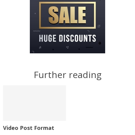
Further reading
Video Post Format