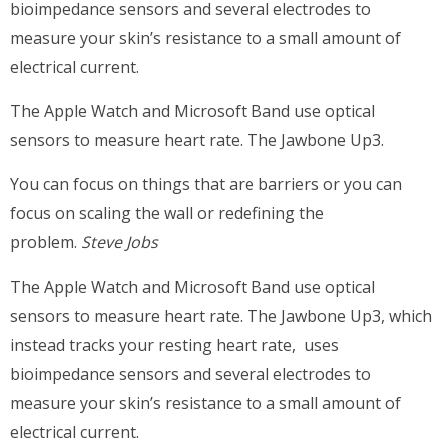
bioimpedance sensors and several electrodes to
measure your skin’s resistance to a small amount of
electrical current.
The Apple Watch and Microsoft Band use optical
sensors to measure heart rate. The Jawbone Up3.
You can focus on things that are barriers or you can
focus on scaling the wall or redefining the
problem.
Steve Jobs
The Apple Watch and Microsoft Band use optical
sensors to measure heart rate. The Jawbone Up3, which
instead tracks your resting heart rate, uses
bioimpedance sensors and several electrodes to
measure your skin’s resistance to a small amount of
electrical current.