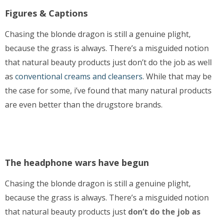
Figures & Captions
Chasing the blonde dragon is still a genuine plight,
because the grass is always. There’s a misguided notion
that natural beauty products just don’t do the job as well
as
conventional creams and cleansers
. While that may be
the case for some, i’ve found that many natural products
are even better than the drugstore brands.
The headphone wars have begun
Chasing the blonde dragon is still a genuine plight,
because the grass is always. There’s a misguided notion
that natural beauty products just
don’t do the job as