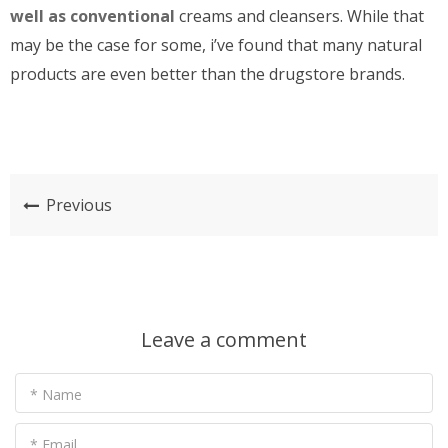
well as conventional
creams and cleansers. While that
may be the case for some, i’ve found that many natural
products are even better than the drugstore brands.
Previous
Leave a comment
* Name
* Email