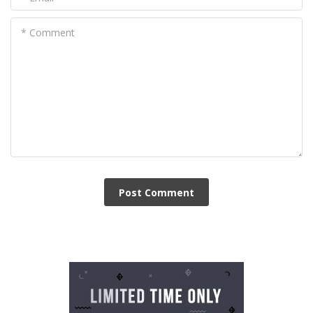
* Comment
Post Сomment