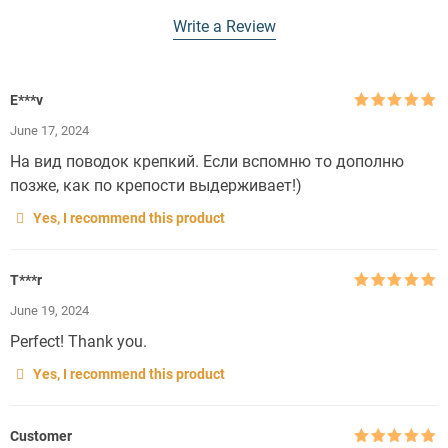
Write a Review
E***v
Rated
5
out
June 17, 2024
of 5
На вид поводок крепкий. Если вспомню то дополню
позже, как по крепости выдерживает!)
Yes, I recommend this product
T***r
Rated
5
out
June 19, 2024
of 5
Perfect! Thank you.
Yes, I recommend this product
Customer