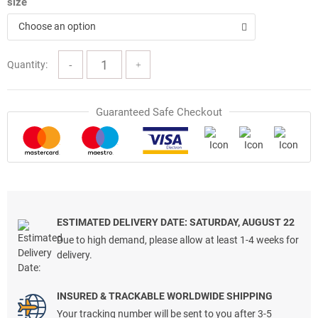
size
Choose an option
Quantity:
Guaranteed Safe Checkout
ESTIMATED DELIVERY DATE: SATURDAY, AUGUST 22
Due to high demand, please allow at least 1-4 weeks for
delivery.
INSURED & TRACKABLE WORLDWIDE SHIPPING
Your tracking number will be sent to you after 3-5