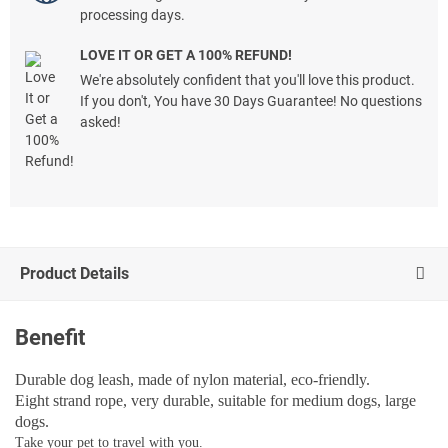
processing days.
LOVE IT OR GET A 100% REFUND!
We're absolutely confident that you'll love this product.
If you don't, You have 30 Days Guarantee! No questions
asked!
Product Details
Benefit
Durable dog leash, made of nylon material, eco-friendly.
Eight strand rope, very durable, suitable for medium dogs, large
dogs.
T
ake your pet to travel with you.