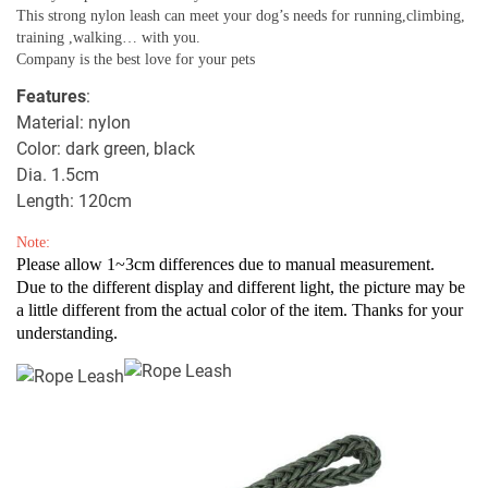
This strong nylon leash can meet your dog’s needs for running,climbing,
training ,walking… with you.
Company is the best love for your pets
Features
:
Material: nylon
Color: dark green, black
Dia. 1.5cm
Length: 120cm
Note:
Please allow 1~3cm differences due to manual measurement.
Due to the different display and different light, the picture may be
a little different from the actual color of the item. Thanks for your
understanding.