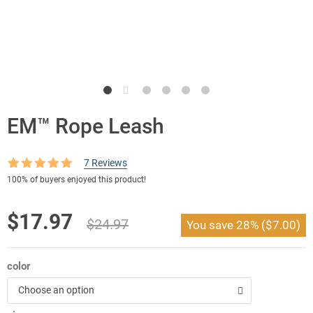
EM™ Rope Leash
7
Reviews
Rated
7
5.00
100%
of buyers enjoyed this product!
out of 5
based on
customer
Original
Current
$
17.97
ratings
$
24.97
You save
28%
(
$
7.00
)
price
price
was:
is:
color
$24.97.
$17.97.
Choose an option