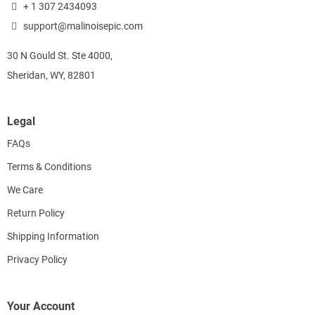
+ 1 307 2434093
support@malinoisepic.com
30 N Gould St. Ste 4000,
Sheridan, WY, 82801
Legal
FAQs
Terms & Conditions
We Care
Return Policy
Shipping Information
Privacy Policy
Your Account