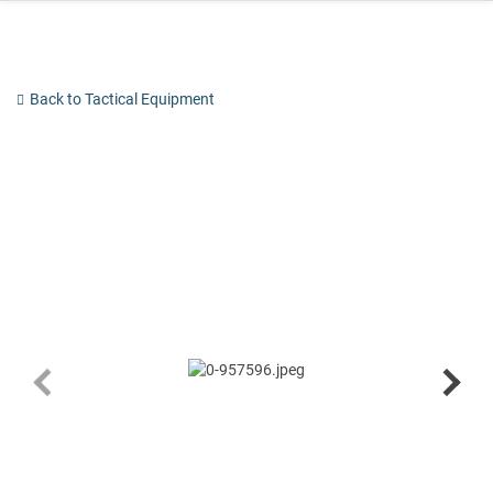
Skip
to
content
Back to Tactical Equipment