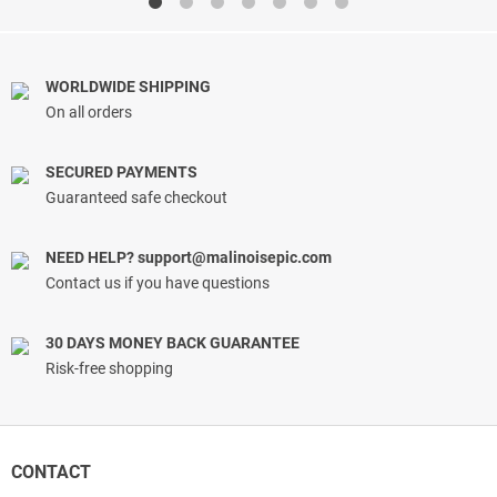
$29.99.
$14.99.
WORLDWIDE SHIPPING
On all orders
SECURED PAYMENTS
Guaranteed safe checkout
NEED HELP?
support@malinoisepic.com
Contact us if you have questions
30 DAYS MONEY BACK GUARANTEE
Risk-free shopping
CONTACT