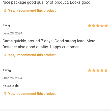
Nice package good quality of product. Looks good
Yes, I recommend this product
F***r
Rated
5
out
June 25, 2024
of 5
Came quickly, around 7 days. Good strong lead. Metal
fastener also good quality. Happy customer
Yes, I recommend this product
F***a
Rated
5
out
June 26, 2024
of 5
Excelente
Yes, I recommend this product