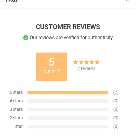
FAQs
CUSTOMER REVIEWS
Our reviews are verified for authenticity
5
7
Rated
5.00
7
reviews
out of
5
out of 5
based on
customer
ratings
5 stars
(7)
4 stars
(0)
3 stars
(0)
2 stars
(0)
1 star
(0)