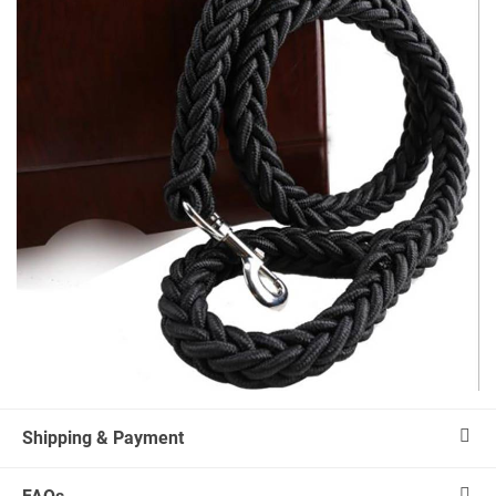
Shipping & Payment