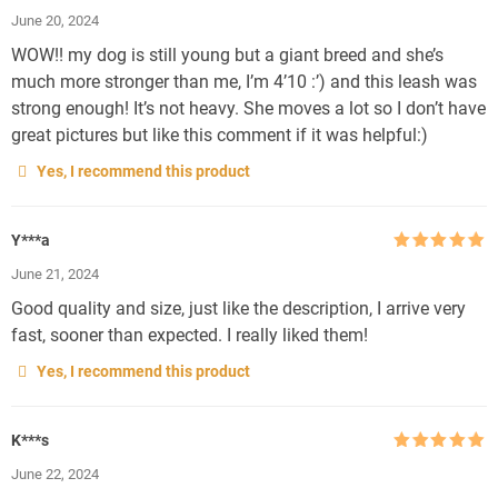
Rated
5
out
June 20, 2024
of 5
WOW!! my dog is still young but a giant breed and she’s
much more stronger than me, I’m 4’10 :’) and this leash was
strong enough! It’s not heavy. She moves a lot so I don’t have
great pictures but like this comment if it was helpful:)
Yes, I recommend this product
Y***a
Rated
5
out
June 21, 2024
of 5
Good quality and size, just like the description, I arrive very
fast, sooner than expected. I really liked them!
Yes, I recommend this product
K***s
Rated
5
out
June 22, 2024
of 5