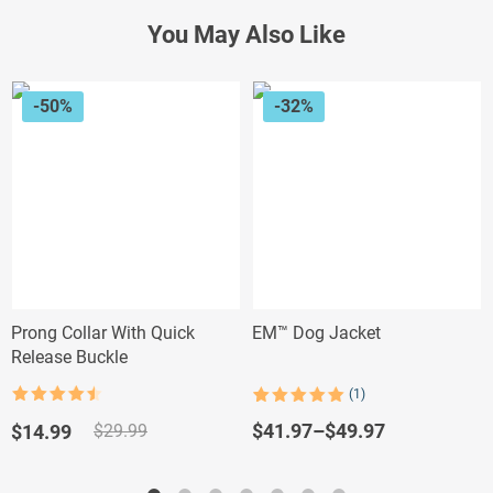
You May Also Like
-50%
-32%
Prong Collar With Quick
EM™ Dog Jacket
Release Buckle
(1)
Rated
4.5
Rated
1
5.00
out of 5
out of 5
Original
Current
$
41.97
–
$
49.97
$
14.99
$
29.99
based on
price
price
customer
rating
was:
is: