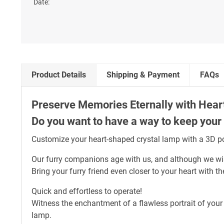
Product Details
Shipping & Payment
FAQs
Preserve Memories Eternally with Hear
Do you want to have a way to keep your p
Customize your heart-shaped crystal lamp with a 3D por
Our furry companions age with us, and although we wish
Bring your furry friend even closer to your heart with 
Quick and effortless to operate!
Witness the enchantment of a flawless portrait of your 
lamp.