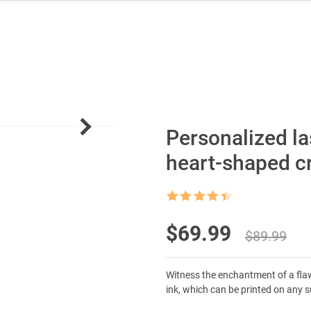
Personalized la
heart-shaped c
Rated
4.5
out of 5
Original
Current
$
69.99
$
89.99
price
price
Witness the enchantment of a flawle
was:
is:
ink, which can be printed on any 
$89.99.
$69.99.