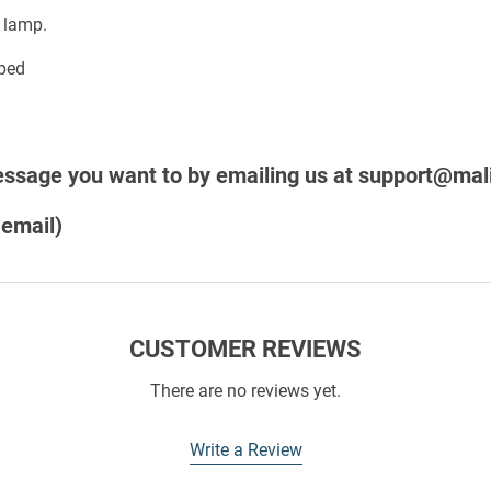
 lamp.
message you want to
by emailing us at
support@mali
 email)
CUSTOMER REVIEWS
There are no reviews yet.
Write a Review