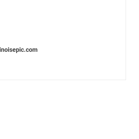
noisepic.com