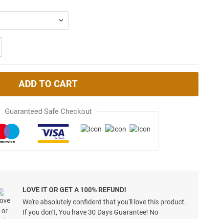
ADD TO CART
Guaranteed Safe Checkout
LOVE IT OR GET A 100% REFUND!
We're absolutely confident that you'll love this product.
If you don't, You have 30 Days Guarantee! No