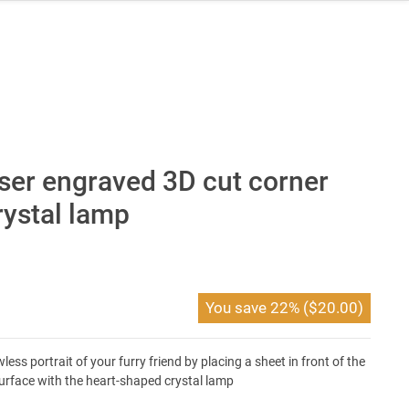
ser engraved 3D cut corner
rystal lamp
You save
22%
(
$
20.00
)
ss portrait of your furry friend by placing a sheet in front of the
surface with the heart-shaped crystal lamp