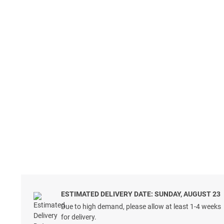
ESTIMATED DELIVERY DATE: SUNDAY, AUGUST 23
Due to high demand, please allow at least 1-4 weeks
for delivery.