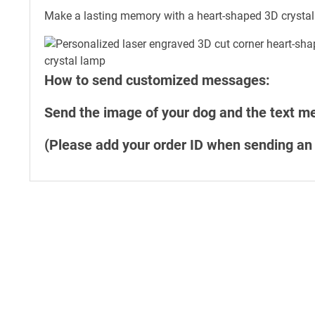
Make a lasting memory with a heart-shaped 3D crystal
How to send customized messages:
Send the image of your dog and the text 
(Please add your order ID when sending an