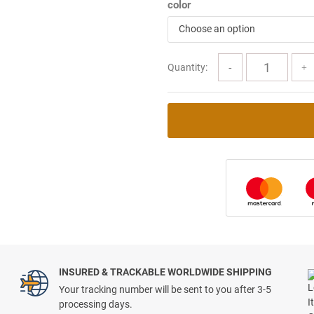
color
Choose an option
Quantity:
INSURED & TRACKABLE WORLDWIDE SHIPPING
Your tracking number will be sent to you after 3-5
processing days.