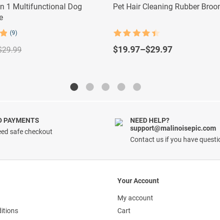
In 1 Multifunctional Dog
Pet Hair Cleaning Rubber Bro
e
(9)
Rated
4.5
out of 5
$
19.97
–
$
29.97
$
29.99
D PAYMENTS
NEED HELP?
support@malinoisepic.com
ed safe checkout
Contact us if you have quest
Your Account
My account
itions
Cart