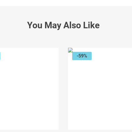
You May Also Like
-59%