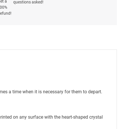
questions asked!
mes a time when it is necessary for them to depart.
printed on any surface with the heart-shaped crystal