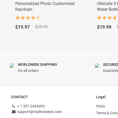
Personalized Photo Customized
Ultimate 5 
Keychain
Water Bottl
Rated
4.5
Rated
9
4.89
Original
Current
Original
Current
out of 5
out of 5
$
19.97
$
19.99
$
29.99
based on
price
price
price
price
customer
was:
is:
was:
is:
ratings
$29.99.
$19.97.
$29.99.
$19.99.
WORLDWIDE SHIPPING
SECURE
On all orders
Guarante
CONTACT
Legal
+ 1 307 2434093
FAQs
support@malinoisepic.com
Terms & Cond