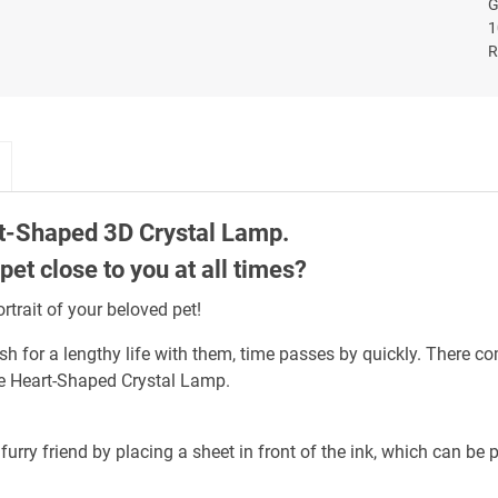
t-Shaped 3D Crystal Lamp.
et close to you at all times?
trait of your beloved pet!
 for a lengthy life with them, time passes by quickly. There co
the Heart-Shaped Crystal Lamp.
furry friend by placing a sheet in front of the ink, which can be 