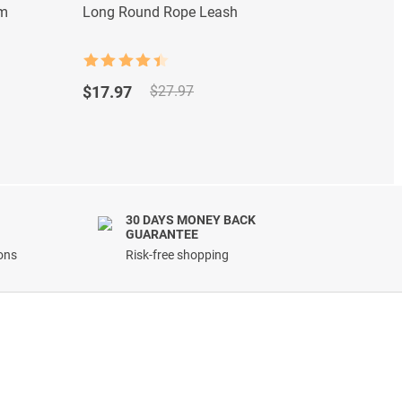
om
Long Round Rope Leash
Magic 
Rated
4.5
Rated
Original
Current
Origi
Curre
out of 5
out of
$
17.97
$
9.97
$
27.97
price
price
price
price
was:
is:
was:
is:
$27.97.
$17.97.
$18.9
$9.97
30 DAYS MONEY BACK
GUARANTEE
ions
Risk-free shopping