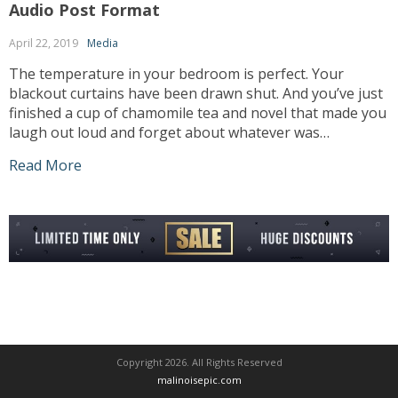
Audio Post Format
April 22, 2019
Media
The temperature in your bedroom is perfect. Your
blackout curtains have been drawn shut. And you’ve just
finished a cup of chamomile tea and novel that made you
laugh out loud and forget about whatever was
bothering you earlier in the day. You’re just about ready
Read More
to drift off, and suddenly the air conditioner kicks […]
Copyright 2026. All Rights Reserved
malinoisepic.com