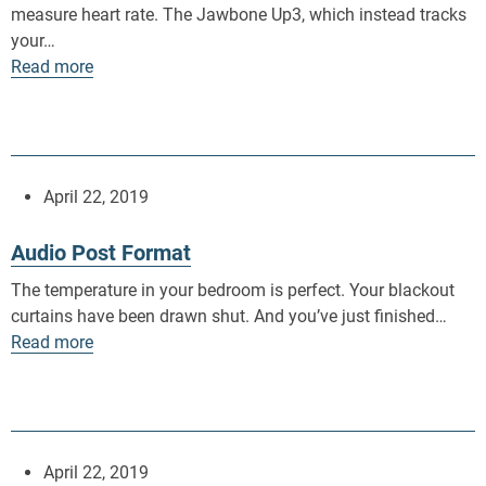
measure heart rate. The Jawbone Up3, which instead tracks
your…
Read more
April 22, 2019
Audio Post Format
The temperature in your bedroom is perfect. Your blackout
curtains have been drawn shut. And you’ve just finished…
Read more
April 22, 2019