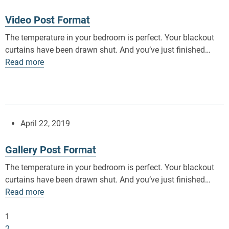
Video Post Format
The temperature in your bedroom is perfect. Your blackout
curtains have been drawn shut. And you’ve just finished…
Read more
April 22, 2019
Gallery Post Format
The temperature in your bedroom is perfect. Your blackout
curtains have been drawn shut. And you’ve just finished…
Read more
1
2