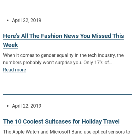
April 22, 2019
Here’s All The Fashion News You Missed This
Week
When it comes to gender equality in the tech industry, the
numbers probably won’t surprise you. Only 17% of…
Read more
April 22, 2019
The 10 Coolest Suitcases for Holiday Travel
The Apple Watch and Microsoft Band use optical sensors to