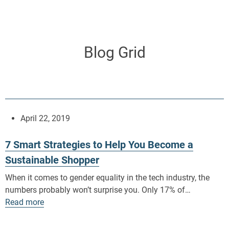
Skip
to
content
Blog Grid
April 22, 2019
7 Smart Strategies to Help You Become a
Sustainable Shopper
When it comes to gender equality in the tech industry, the
numbers probably won’t surprise you. Only 17% of…
Read more