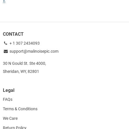
CONTACT
+ 1 307 2434093
support@malinoisepic.com
30 N Gould St. Ste 4000,
Sheridan, WY, 82801
Legal
FAQs
Terms & Conditions
We Care
Return Policy