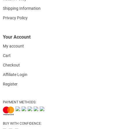
Shipping Information
Privacy Policy
Your Account
My account
Cart
Checkout
Affiliate Login
Register
PAYMENT METHODS:
BUY WITH CONFIDENCE: